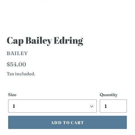
Cap Bailey Edring
VENDOR
BAILEY
Regular
$54.00
price
Tax included.
Size
Quantity
ADD TO CART