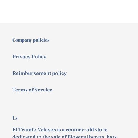
Company policies
Privacy Policy
Reimbursement policy
Terms of Service
Us
El Triunfo Velayos is a century-old store
dedicated to the sale of Elosegui berets, hats,