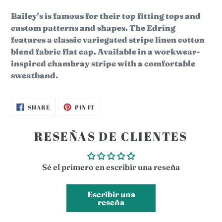
Bailey's is famous for their top fitting tops and
custom patterns and shapes. The
Edring
features a classic variegated stripe linen cotton
blend fabric flat cap.
Available in a workwear-
inspired chambray stripe with a comfortable
sweatband.
SHARE
PIN
SHARE
PIN IT
ON
ON
FACEBOOK
PINTEREST
RESEÑAS DE CLIENTES
Sé el primero en escribir una reseña
Escribir una
reseña