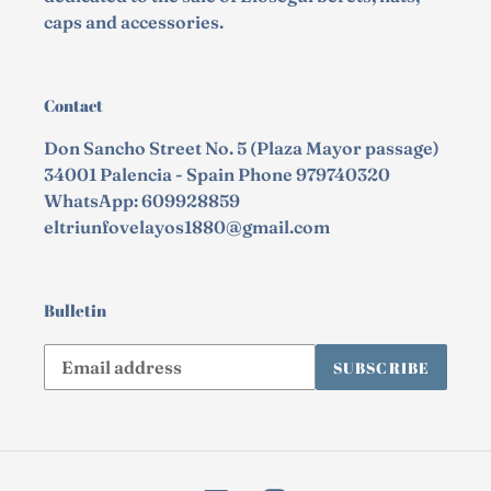
caps and accessories.
Contact
Don Sancho Street No. 5 (Plaza Mayor passage)
34001 Palencia - Spain Phone 979740320
WhatsApp: 609928859
eltriunfovelayos1880@gmail.com
Bulletin
Subscribe
SUBSCRIBE
to
our
mailing
list